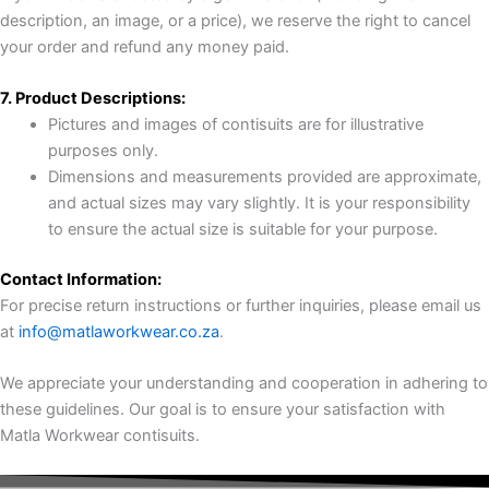
description, an image, or a price), we reserve the right to cancel
your order and refund any money paid.
7. Product Descriptions:
Pictures and images of contisuits are for illustrative
purposes only.
Dimensions and measurements provided are approximate,
and actual sizes may vary slightly. It is your responsibility
to ensure the actual size is suitable for your purpose.
Contact Information:
For precise return instructions or further inquiries, please email us
at
info@matlaworkwear.co.za
.
We appreciate your understanding and cooperation in adhering to
these guidelines. Our goal is to ensure your satisfaction with
Matla Workwear contisuits.