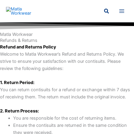
Skip
Search
to
content
Matla Workwear
Refunds & Returns
Refund and Returns Policy
Welcome to Matla Workwear’s Refund and Returns Policy. We
strive to ensure your satisfaction with our contisuits. Please
review the following guidelines:
1. Return Period:
You can return contisuits for a refund or exchange within 7 days
of receiving them. The return must include the original invoice.
2. Return Process:
You are responsible for the cost of returning items.
Ensure the contisuits are returned in the same condition
they were received.