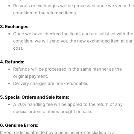
Refunds or exchanges will be processed once we verify the
condition of the returned items.
3. Exchanges:
Once we have checked the items and are satisfied with the
condition, we will send you the new exchanged item at our
cost.
4. Refunds:
Refunds will be processed in the same manner as the
original payment.
Delivery charges are non-refundable.
5. Special Orders and Sale Items:
A 20% handling fee will be applied to the return of any
special orders or items bought on sale.
6. Genuine Errors:
If your order is affected by a genuine error (including in a