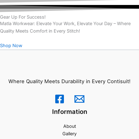
Gear Up For Success!
Matla Workwear: Elevate Your Work, Elevate Your Day – Where
Quality Meets Comfort in Every Stitch!
Shop Now
Where Quality Meets Durability in Every Contisuit!
Information
About
Gallery